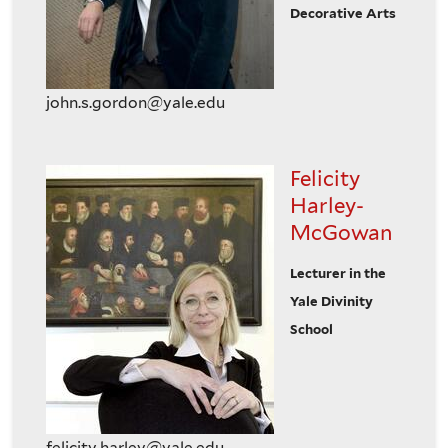
Decorative Arts
john.s.gordon@yale.edu
Felicity
Harley-
McGowan
Lecturer in the
Yale Divinity
School
felicity.harley@yale.edu