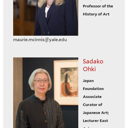
Professor of the
History of Art
maurie.mcinnis@yale.edu
Sadako
Ohki
Japan
Foundation
Associate
Curator of
Japanese Art;
Lecturer East