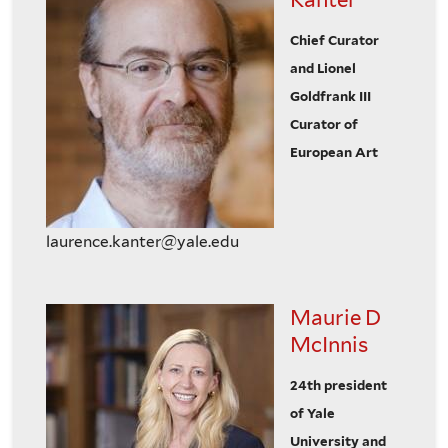
Chief Curator
and Lionel
Goldfrank III
Curator of
European Art
laurence.kanter@yale.edu
Maurie D
McInnis
24th president
of Yale
University and