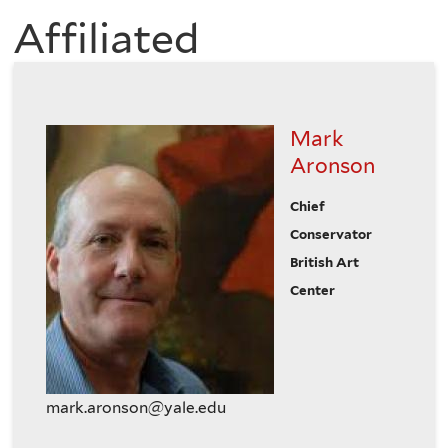
of
Affiliated
here
the
History
Mark
of
Aronson
Chief
Art
Conservator
British Art
Center
mark.aronson@yale.edu