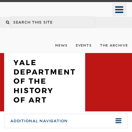
Skip
o
to
m
Search
main
n
content
this
site
news
events
the archive
You
Department
additional navigation
are