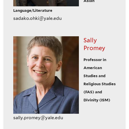
Asian
Language/Literature
sadako.ohki@yale.edu
Sally
Promey
Professor in
American
Studies and
Religious Studies
(FAS) and
Divinity (ISM)
sally.promey@yale.edu