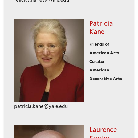
Patricia
Kane
Friends of
American Arts
Curator
American
Decorative Arts
patricia.kane@yale.edu
Laurence
Kanter