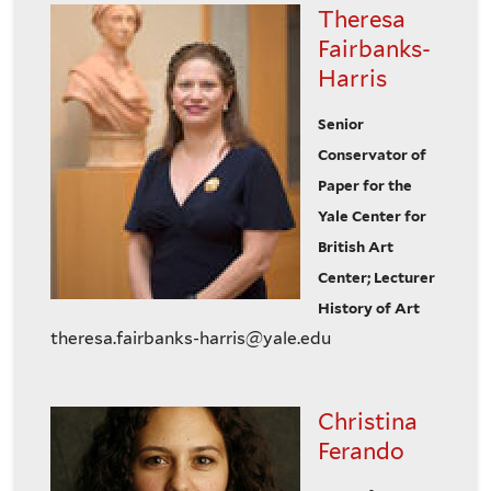
Theresa
Fairbanks-
Harris
Senior
Conservator of
Paper for the
Yale Center for
British Art
Center; Lecturer
History of Art
theresa.fairbanks-harris@yale.edu
Christina
Ferando