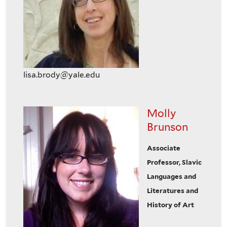
lisa.brody@yale.edu
Molly
Brunson
Associate
Professor, Slavic
Languages and
Literatures and
History of Art