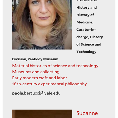
Professor of
History and
History of
Medicine;
Curator-in-
charge, History
of Science and
Technology
Division, Peabody Museum
Material histories of science and technology
Museums and collecting
Early modern craft and labor
18th-century experimental philosophy
paola.bertucci@yale.edu
Suzanne