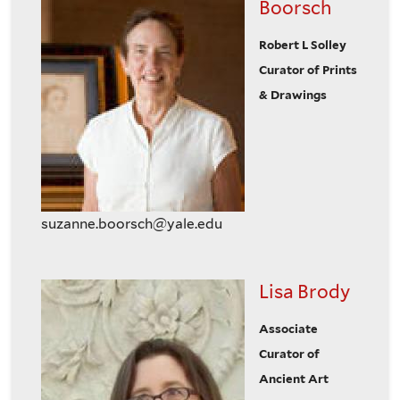
Boorsch
Robert L Solley
Curator of Prints
& Drawings
suzanne.boorsch@yale.edu
Lisa Brody
Associate
Curator of
Ancient Art