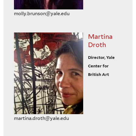
molly.brunson@yale.edu
Martina
Droth
Director, Yale
Center for
British Art
martina.droth@yale.edu