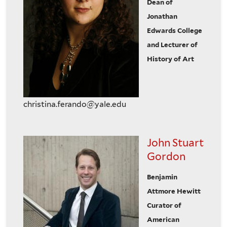
Dean of
Jonathan
Edwards College
and Lecturer of
History of Art
christina.ferando@yale.edu
John Stuart
Gordon
Benjamin
Attmore Hewitt
Curator of
American