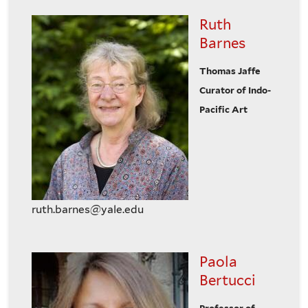
Ruth
Barnes
Thomas Jaffe
Curator of Indo-
Pacific Art
ruth.barnes@yale.edu
Paola
Bertucci