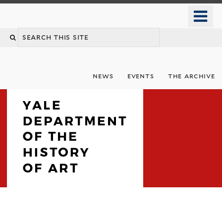
Skip
o
to
m
Search
main
n
content
this
site
news
events
the archive
Department
Welcome