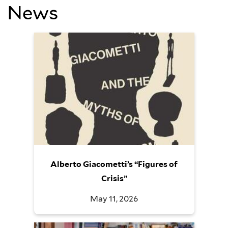
News
Alberto Giacometti’s “Figures of
Crisis”
May 11, 2026