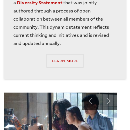
a
Diversity Statement
that was jointly
authored through a process of open
collaboration between all members of the
community. This dynamic statement reflects
current thinking and initiatives and is revised
and updated annually.
learn more