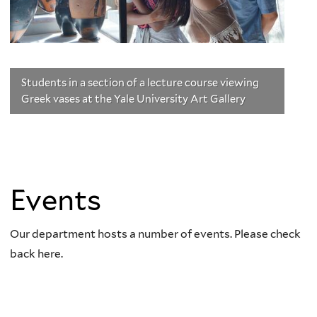
Students in a section of a lecture course viewing
Greek vases at the Yale University Art Gallery
Events
Our department hosts a number of events. Please check
back here.