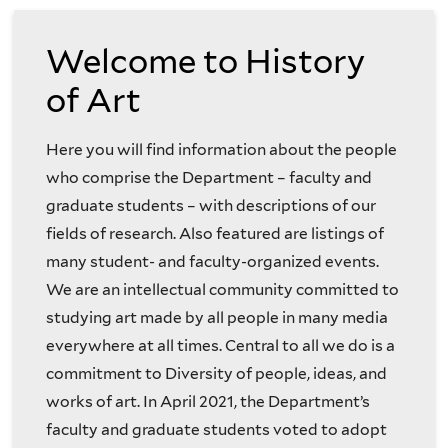
of
to
Welcome to History
the
the
of Art
History
History
Here you will find information about the people
of
of
who comprise the Department – faculty and
Art
graduate students – with descriptions of our
Art
fields of research. Also featured are listings of
Department
many student- and faculty-organized events.
Website
We are an intellectual community committed to
studying art made by all people in many media
everywhere at all times. Central to all we do is a
commitment to Diversity of people, ideas, and
works of art. In April 2021, the Department’s
faculty and graduate students voted to adopt