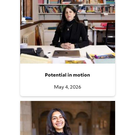
Potential in motion
May 4, 2026