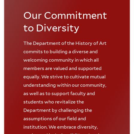
Our Commitment
to Diversity
The Department of the History of Art
commits to building a diverse and
welcoming community in which all
members are valued and supported
equally. We strive to cultivate mutual
understanding within our community,
as well as to support faculty and
students who revitalize the
Department by challenging the
assumptions of our field and
institution. We embrace diversity,