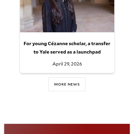
For young Cézanne scholar, a transfer
to Yale served as a launchpad
April 29, 2026
more news