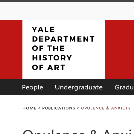
People
Undergraduate
Gradu
Department
You
of
home
>
publications
>
opulence & anxiety
are
here
the