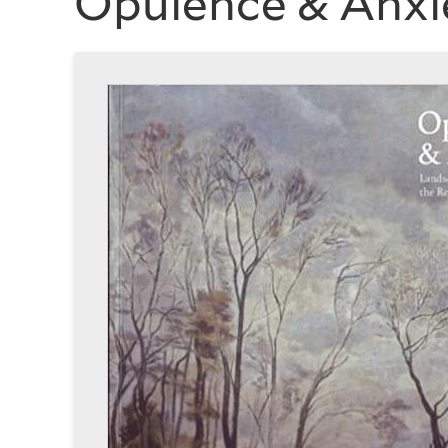
Opulence & Anxi
History
of
Art