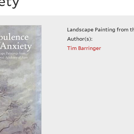
ety
Landscape Painting from t
Author(s):
Tim Barringer