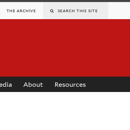
Search
the archive
this
site
edia
About
Resources