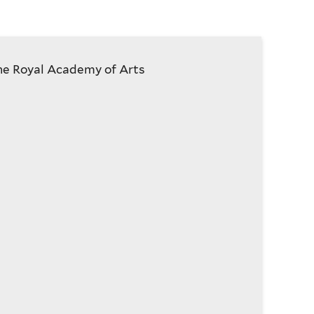
he Royal Academy of Arts