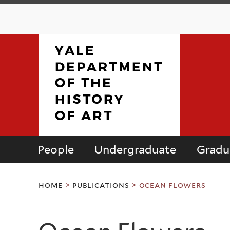
People
Undergraduate
Gradu
Department
You
of
home
>
publications
>
ocean flowers
are
here
the