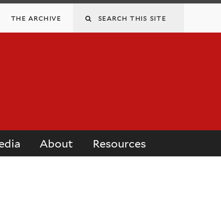
Search
the archive
this
site
edia
About
Resources