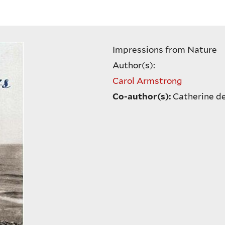
Impressions from Nature
Author(s):
Carol Armstrong
Co-author(s):
Catherine d