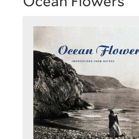
Ocean Flowers
History
of
Art