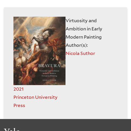
are
of
here
the
Virtuosity and
Ambition in Early
History
Modern Painting
Author(s):
of
Nicola Suthor
Art
2021
Princeton University
Press