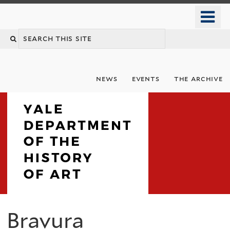
Skip
o
to
m
Search
main
n
content
this
site
news
events
the archive
Department
Bravura
You