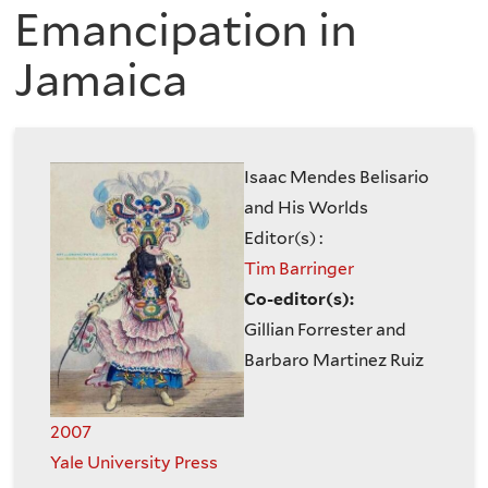
are
of
Emancipation in
here
Jamaica
the
History
of
Isaac Mendes Belisario
and His Worlds
Art
Editor(s) :
Tim Barringer
Co-editor(s):
Gillian Forrester and
Barbaro Martinez Ruiz
2007
Yale University Press