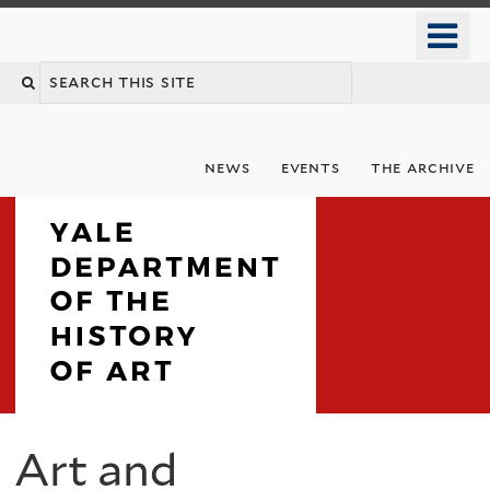
Skip
o
to
m
Search
main
n
content
this
site
news
events
the archive
Department
Art and
You