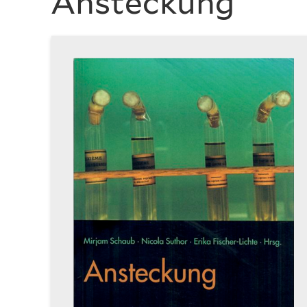
Ansteckung
History
of
Art