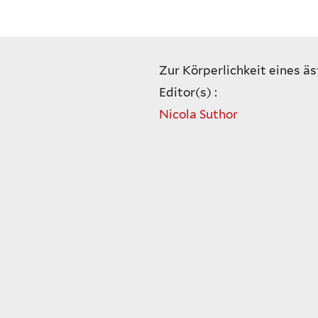
Zur Körperlichkeit eines äs
Editor(s) :
Nicola Suthor