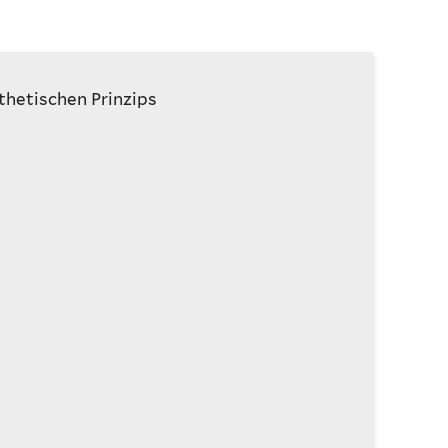
thetischen Prinzips