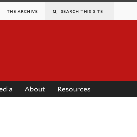
Search
the archive
this
site
edia
About
Resources