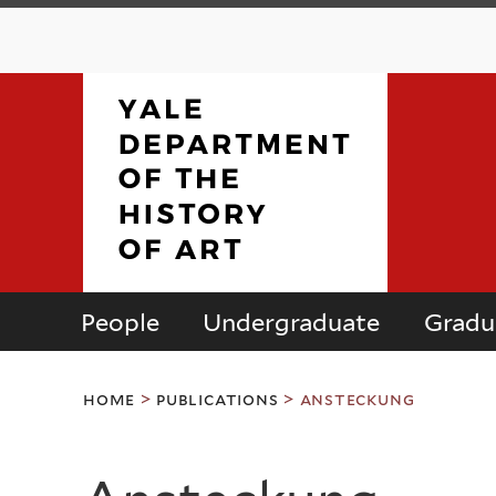
People
Undergraduate
Gradu
Department
You
of
home
>
publications
>
ansteckung
are
here
the