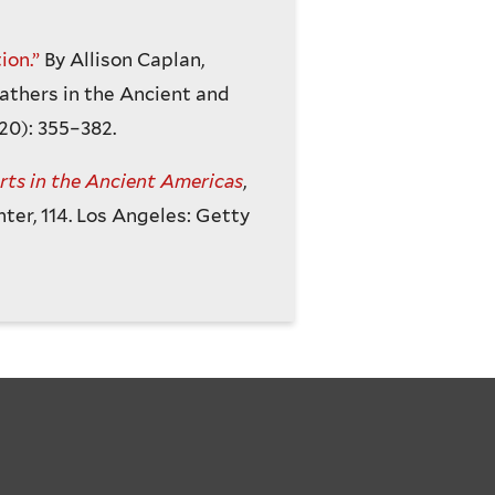
ion.”
By Allison Caplan,
athers in the Ancient and
20): 355–382.
ts in the Ancient Americas
,
hter, 114. Los Angeles: Getty