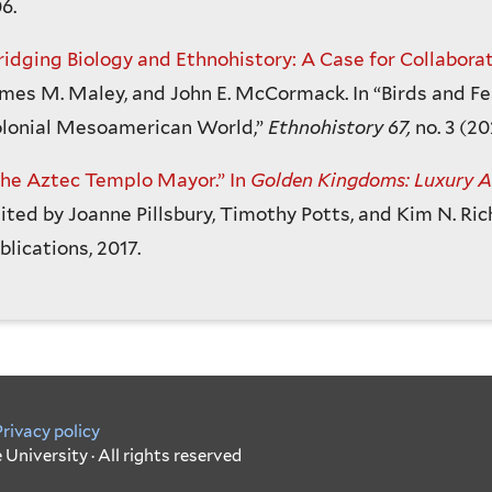
6.
ridging Biology and Ethnohistory: A Case for Collaborat
mes M. Maley, and John E. McCormack. In “Birds and Fe
lonial Mesoamerican World,”
Ethnohistory 67,
no. 3 (20
he Aztec Templo Mayor.” In
Golden Kingdoms: Luxury Ar
ited by Joanne Pillsbury, Timothy Potts, and Kim N. Ric
blications, 2017.
Privacy policy
University · All rights reserved