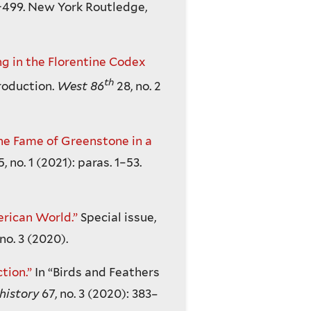
-499. New York Routledge,
g in the Florentine Codex
th
roduction.
West 86
28, no. 2
the Fame of Greenstone in a
5, no. 1 (2021): paras. 1–53.
erican World.”
Special issue,
 no. 3 (2020).
tion.”
In “Birds and Feathers
history
67, no. 3 (2020): 383–