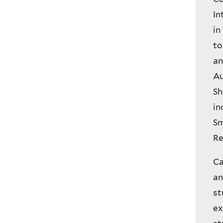
In
in
to
an
Au
Sh
in
Sm
Re
Ca
an
st
ex