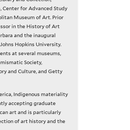
a, Center for Advanced Study
olitan Museum of Art. Prior
ssor in the History of Art
arbara and the inaugural
Johns Hopkins University.
ments at several museums,
mismatic Society,
ry and Culture, and Getty
rica, Indigenous materiality
ntly accepting graduate
can art and is particularly
ction of art history and the