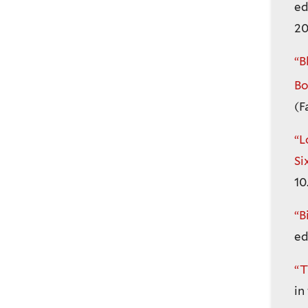
ed
20
“B
Bo
(F
“L
Si
10
“B
ed
“T
in