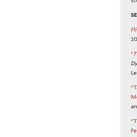
st
S
Fl
20
“
T
Dy
Le
“T
Me
an
“T
Fe