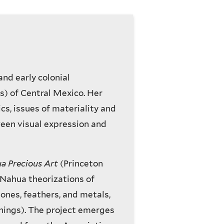
and early colonial
s) of Central Mexico. Her
cs, issues of materiality and
ween visual expression and
ua Precious Art
(Princeton
s Nahua theorizations of
tones, feathers, and metals,
things). The project emerges