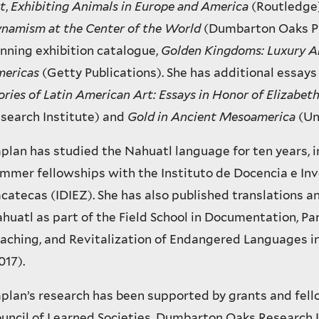
t
,
Exhibiting Animals in Europe and America
(Routledge
namism at the Center of the World
(Dumbarton Oaks Pr
nning exhibition catalogue,
Golden Kingdoms: Luxury Ar
ericas
(Getty Publications). She has additional essay
ories of Latin American Art: Essays in Honor of Elizabet
search Institute) and
Gold in Ancient Mesoamerica
(Un
plan has studied the Nahuatl language for ten years, 
mmer fellowships with the Instituto de Docencia e In
catecas (IDIEZ). She has also published translations a
huatl as part of the Field School in Documentation, Pa
aching, and Revitalization of Endangered Languages in
017).
plan’s research has been supported by grants and fel
uncil of Learned Societies, Dumbarton Oaks Research L