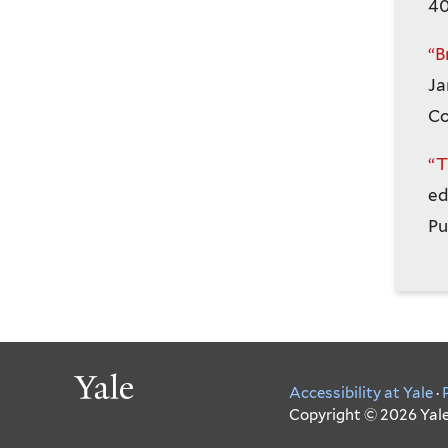
40
“B
Ja
Co
“T
ed
Pu
Yale
Accessibility at Yale
·
Copyright © 2026 Yale 