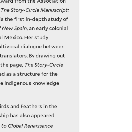
 Award from the Association
d
The Story-Circle Manuscript:
 is the first in-depth study of
f New Spain
, an early colonial
al Mexico. Her study
ultivocal dialogue between
 translators. By drawing out
n the page,
The Story-Circle
d as a structure for the
the Indigenous knowledge
Birds and Feathers in the
ship has also appeared
to Global Renaissance