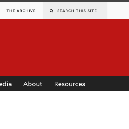
Search
the archive
this
site
edia
About
Resources