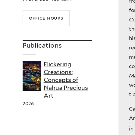
fr
fo
office hours
Co
th
hi
Publications
re
mu
Flickering
co
Creations:
Ma
Concepts of
wo
Nahua Precious
tr
Art
2026
Ca
An
in