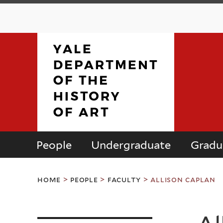
People
Undergraduate
Gradu
Department
You
of
home
>
people
>
faculty
>
allison caplan
are
here
the