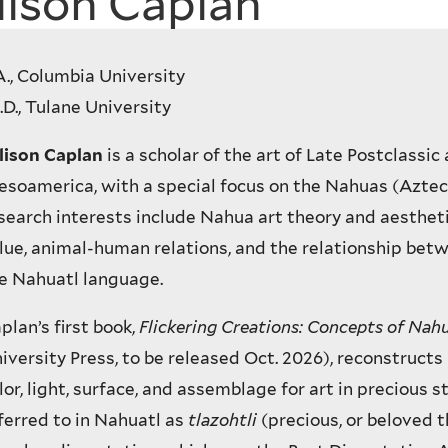
lison Caplan
A., Columbia University
.D., Tulane University
lison Caplan
is a scholar of the art of Late Postclassic 
soamerica, with a special focus on the Nahuas (Aztec
search interests include Nahua art theory and aestheti
lue, animal-human relations, and the relationship bet
e Nahuatl language.
plan’s first book,
Flickering Creations: Concepts of Nah
iversity Press, to be released Oct. 2026), reconstruct
lor, light, surface, and assemblage for art in precious s
ferred to in Nahuatl as
tlazohtli
(precious, or beloved 