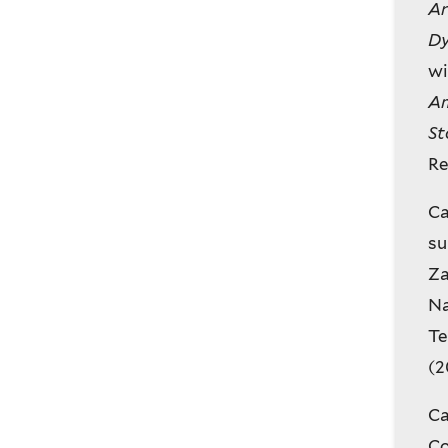
Ar
Dy
wi
Am
St
Re
Ca
su
Za
Na
Te
(2
Ca
Co