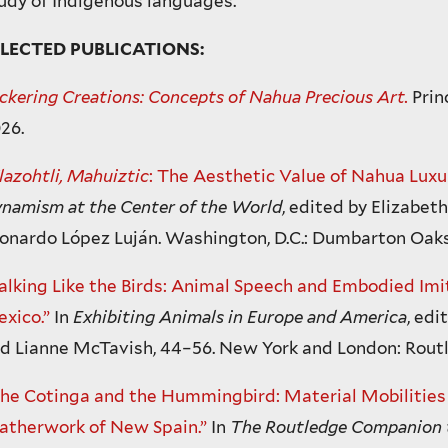
udy of Indigenous languages.
ELECTED PUBLICATIONS:
ickering Creations: Concepts of Nahua Precious Art.
Prin
26.
lazohtli, Mahuiztic
: The Aesthetic Value of Nahua Luxur
namism at the Center of the World
, edited by Elizabet
onardo López Luján. Washington, D.C.: Dumbarton Oaks
alking Like the Birds: Animal Speech and Embodied Imit
xico.”
In
Exhibiting Animals in Europe and America
, edi
d Lianne McTavish, 44–56. New York and London: Routl
he Cotinga and the Hummingbird: Material Mobilities i
atherwork of New Spain.”
In
The Routledge Companion t