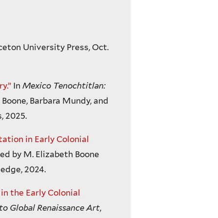
ceton University Press, Oct.
y.”
In
Mexico Tenochtitlan:
h Boone, Barbara Mundy, and
, 2025.
ation in Early Colonial
ted by M. Elizabeth Boone
edge, 2024.
n the Early Colonial
o Global Renaissance Art
,