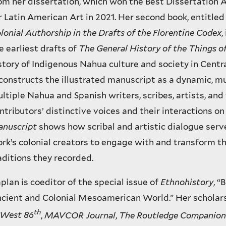
om her dissertation, which won the Best Dissertation
r Latin American Art in 2021. Her second book, entitle
lonial Authorship in the Drafts of the Florentine Codex
,
e earliest drafts of
The General History of the Things o
story of Indigenous Nahua culture and society in Centr
constructs the illustrated manuscript as a dynamic, m
ltiple Nahua and Spanish writers, scribes, artists, and
ntributors’ distinctive voices and their interactions o
nuscript
shows how scribal and artistic dialogue serve
rk’s colonial creators to engage with and transform 
aditions they recorded.
plan is coeditor of the special issue of
Ethnohistory
, “
cient and Colonial Mesoamerican World.” Her scholar
th
West 86
,
MAVCOR Journal
,
The Routledge Companion 