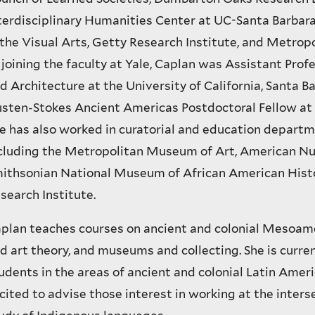
terdisciplinary Humanities Center at UC-Santa Barbar
 the Visual Arts, Getty Research Institute, and Metrop
 joining the faculty at Yale, Caplan was Assistant Profe
d Architecture at the University of California, Santa B
sten-Stokes Ancient Americas Postdoctoral Fellow at 
e has also worked in curatorial and education depart
cluding the Metropolitan Museum of Art, American Nu
ithsonian National Museum of African American Histo
search Institute.
plan teaches courses on ancient and colonial Mesoame
d art theory, and museums and collecting. She is curre
udents in the areas of ancient and colonial Latin Ameri
cited to advise those interest in working at the interse