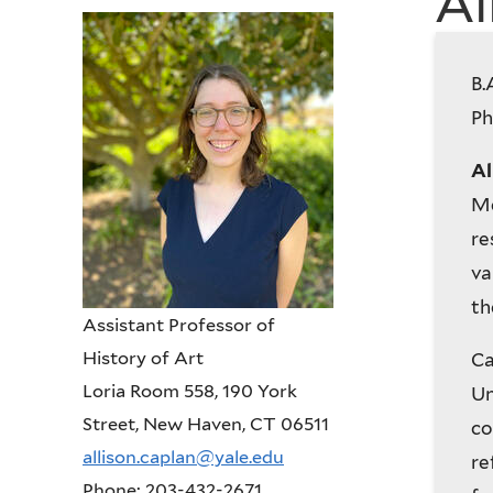
Al
History
B.
of
Ph
Art
Al
Me
re
va
th
Assistant Professor of
History of Art
Ca
Loria Room 558, 190 York
Un
Street, New Haven, CT 06511
co
allison.caplan@yale.edu
re
Phone: 203-432-2671