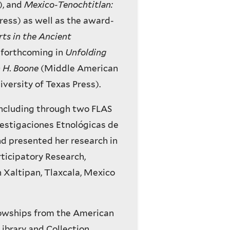
), and
Mexico-Tenochtitlan:
ess) as well as the award-
ts in the Ancient
s forthcoming in
Unfolding
h H. Boone
(Middle American
iversity of Texas Press).
including through two FLAS
vestigaciones Etnológicas de
nd presented her research in
rticipatory Research,
 Xaltipan, Tlaxcala, Mexico
lowships from the American
ibrary and Collection,