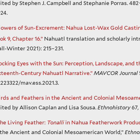
ited by Stephen J. Campbell and Stephanie Porras. 482
24.
lowers of Sun-Excrement: Nahua Lost-Wax Gold Castin
ok 9, Chapter 16.”
Nahuatl translation and scholarly int
all-Winter 2021): 215–231.
ocking Eyes with the Sun: Perception, Landscape, and 
xteenth-Century Nahuatl Narrative.”
MAVCOR Journal
.223322/mav.ess.2021.3.
irds and Feathers in the Ancient and Colonial Mesoam
ited by Allison Caplan and Lisa Sousa.
Ethnohistory
67,
he Living Feather:
Tonalli
in Nahua Featherwork Produc
 the Ancient and Colonial Mesoamerican World,”
Ethno