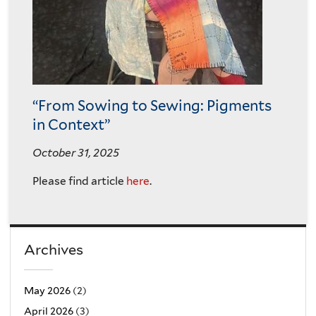
“From Sowing to Sewing: Pigments
in Context”
October 31, 2025
Please find article
here
.
Archives
May 2026
(2)
April 2026
(3)