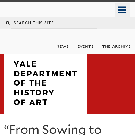
Skip
o
to
m
Search
main
n
content
this
site
news
events
the archive
Department
“From Sowing to
You