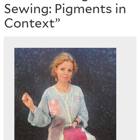
are
of
Sewing: Pigments in
here
Context”
the
History
of
Art