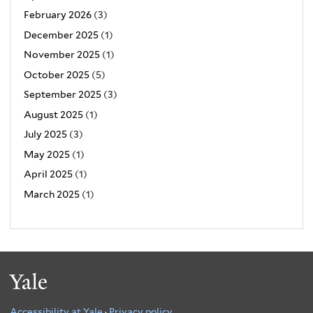
February 2026
(3)
December 2025
(1)
November 2025
(1)
October 2025
(5)
September 2025
(3)
August 2025
(1)
July 2025
(3)
May 2025
(1)
April 2025
(1)
March 2025
(1)
Yale
Accessibility at Yale
·
Privacy policy