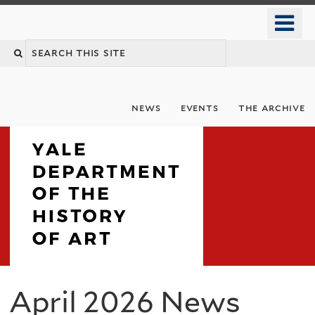
Skip
o
to
m
Search
main
n
content
this
site
news
events
the archive
Department
April 2026 News
You