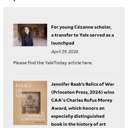
are
of
here
the
For young Cézanne scholar,
History
a transfer to Yale served as a
launchpad
of
April 29, 2026
Art
Please find the YaleToday article here.
Jennifer Raab’s Relics of War
(Princeton Press, 2024) wins
CAA's Charles Rufus Morey
Award, which honors an
especially distinguished
book in the history of art