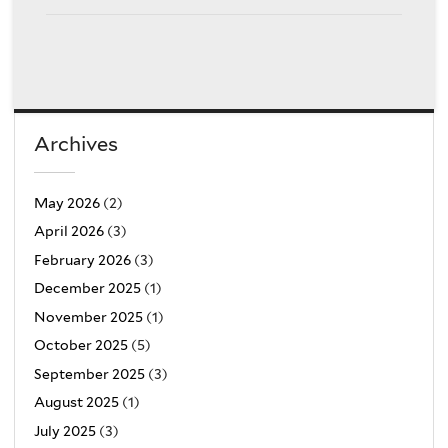
Archives
May 2026
(2)
April 2026
(3)
February 2026
(3)
December 2025
(1)
November 2025
(1)
October 2025
(5)
September 2025
(3)
August 2025
(1)
July 2025
(3)