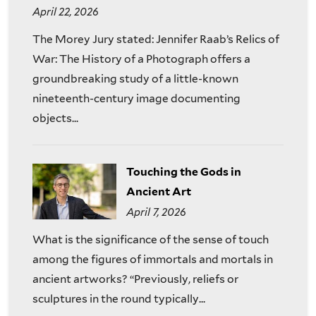
April 22, 2026
The Morey Jury stated: Jennifer Raab’s Relics of
War: The History of a Photograph offers a
groundbreaking study of a little-known
nineteenth-century image documenting
objects...
Touching the Gods in
Ancient Art
April 7, 2026
What is the significance of the sense of touch
among the figures of immortals and mortals in
ancient artworks? “Previously, reliefs or
sculptures in the round typically...