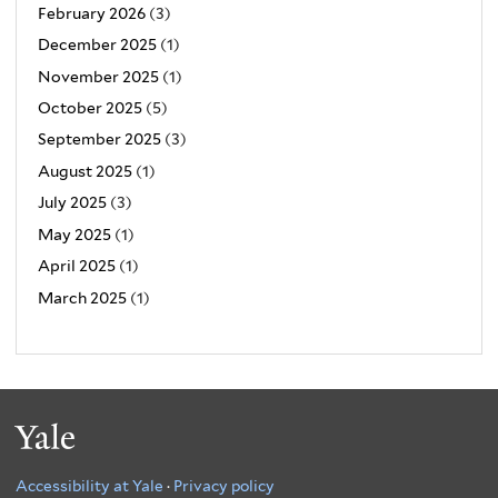
February 2026
(3)
December 2025
(1)
November 2025
(1)
October 2025
(5)
September 2025
(3)
August 2025
(1)
July 2025
(3)
May 2025
(1)
April 2025
(1)
March 2025
(1)
Yale
Accessibility at Yale
·
Privacy policy