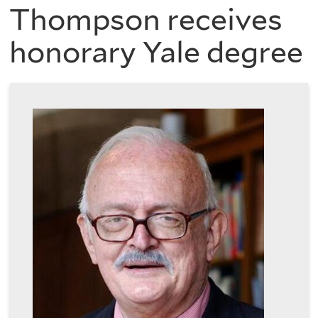
are
of
Thompson receives
here
honorary Yale degree
the
History
of
Art