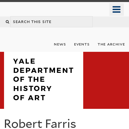
Skip
o
to
m
Search
main
n
content
this
site
news
events
the archive
Department
Robert Farris
You