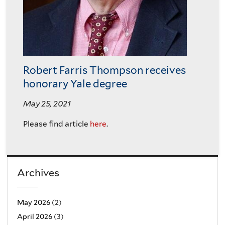
Robert Farris Thompson receives
honorary Yale degree
May 25, 2021
Please find article
here
.
Archives
May 2026
(2)
April 2026
(3)