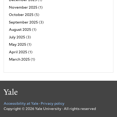
November 2025
(1)
October 2025
(5)
September 2025
(3)
August 2025
(1)
July 2025
(3)
May 2025
(1)
April 2025
(1)
March 2025
(1)
Yale
Accessibility at Yale
·
Privacy policy
Copyright © 2026 Yale University · All rights reserved