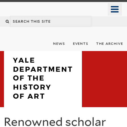
Skip
o
to
m
Search
main
n
content
this
site
news
events
the archive
Department
Renowned scholar
You