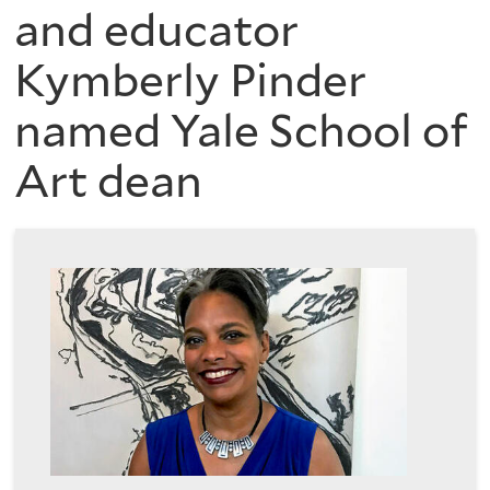
are
of
and educator
here
Kymberly Pinder
the
named Yale School of
History
Art dean
of
Art