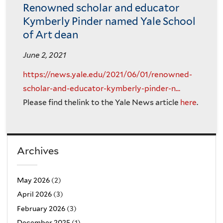
Renowned scholar and educator
Kymberly Pinder named Yale School
of Art dean
June 2, 2021
https://news.yale.edu/2021/06/01/renowned-
scholar-and-educator-kymberly-pinder-n...
Please find thelink to the Yale News article
here
.
Archives
May 2026
(2)
April 2026
(3)
February 2026
(3)
December 2025
(1)