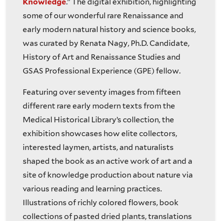
Knowledge
.” The digital exhibition, highlighting
some of our wonderful rare Renaissance and
early modern natural history and science books,
was curated by Renata Nagy, Ph.D. Candidate,
History of Art and Renaissance Studies and
GSAS Professional Experience (GPE) fellow.
Featuring over seventy images from fifteen
different rare early modern texts from the
Medical Historical Library’s collection, the
exhibition showcases how elite collectors,
interested laymen, artists, and naturalists
shaped the book as an active work of art and a
site of knowledge production about nature via
various reading and learning practices.
Illustrations of richly colored flowers, book
collections of pasted dried plants, translations