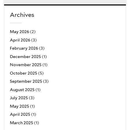
Archives
May 2026
(2)
April 2026
(3)
February 2026
(3)
December 2025
(1)
November 2025
(1)
October 2025
(5)
September 2025
(3)
August 2025
(1)
July 2025
(3)
May 2025
(1)
April 2025
(1)
March 2025
(1)