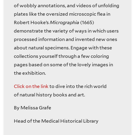
of wobbly annotations, and videos of unfolding
plates like the oversized microscopic flea in
Robert Hooke’s
Micrographia
(1665)
demonstrate the variety of ways in which users
processed information and invented new ones
about natural specimens. Engage with these
collections yourself through a few coloring
pages based on some of the lovely images in
the exhibition.
Click on the link
to dive into the rich world
of natural history books and art.
By Melissa Grafe
Head of the Medical Historical Library