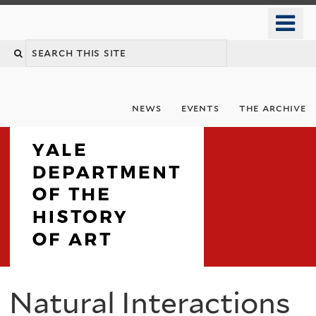
Skip
o
to
m
Search
main
n
content
this
site
news
events
the archive
Department
Natural Interactions
You