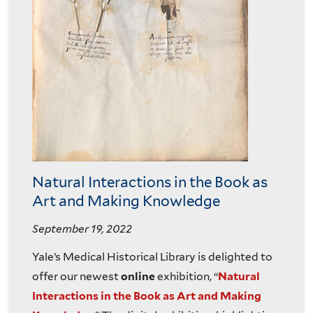
Natural Interactions in the Book as
Art and Making Knowledge
September 19, 2022
Yale’s Medical Historical Library is delighted to
offer our newest
online
exhibition, “
Natural
Interactions in the Book as Art and Making