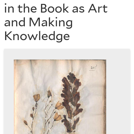
are
of
in the Book as Art
here
and Making
the
Knowledge
History
of
Art