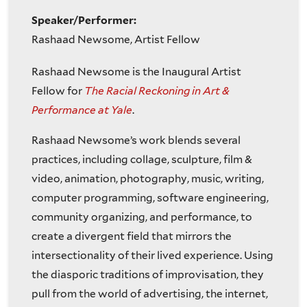
Speaker/Performer:
Rashaad Newsome, Artist Fellow
Rashaad Newsome is the Inaugural Artist
Fellow for
The Racial Reckoning in Art &
Performance at Yale
.
Rashaad Newsome’s work blends several
practices, including collage, sculpture, film &
video, animation, photography, music, writing,
computer programming, software engineering,
community organizing, and performance, to
create a divergent field that mirrors the
intersectionality of their lived experience. Using
the diasporic traditions of improvisation, they
pull from the world of advertising, the internet,