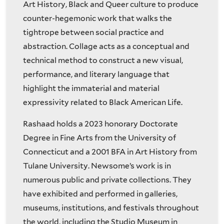
Art History, Black and Queer culture to produce
counter-hegemonic work that walks the
tightrope between social practice and
abstraction. Collage acts as a conceptual and
technical method to construct a new visual,
performance, and literary language that
highlight the immaterial and material
expressivity related to Black American Life.
Rashaad holds a 2023 honorary Doctorate
Degree in Fine Arts from the University of
Connecticut and a 2001 BFA in Art History from
Tulane University. Newsome’s work is in
numerous public and private collections. They
have exhibited and performed in galleries,
museums, institutions, and festivals throughout
the world, including the Studio Museum in