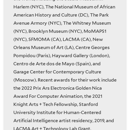
Harlem (NYC), The National Museum of African
American History and Culture (DC), The Park
Avenue Armory (NYC), The Whitney Museum
(NYC), Brooklyn Museum (NYC), MoMAPS1
(NYC), SFMOMA (CA), LACMA (CA), New
Orleans Museum of Art (LA), Centre Georges
Pompidou (Paris), Hayward Gallery (London),
Centro de Arte dos de Mayo (Spain), and
Garage Center for Contemporary Culture
(Moscow). Recent awards for their work include
the 2022 Prix Ars Electronica Golden Nica
Award For Computer Animation, the 2021
Knight Arts + Tech Fellowship, Stanford
University Institute for Human-Centered
Artificial Intelligence artist residency, 2019, and
LACMA Art + Technology Lab Grant.