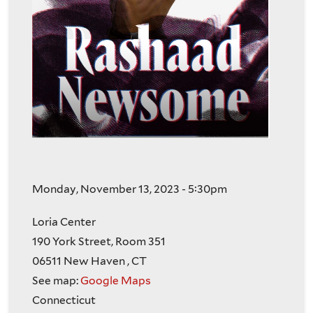
Monday, November 13, 2023 - 5:30pm
Loria Center
190 York Street, Room 351
06511
New Haven
,
CT
See map:
Google Maps
Connecticut