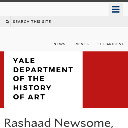
Skip
o
to
m
Search
main
n
content
this
site
news
events
the archive
Department
Rashaad Newsome,
You