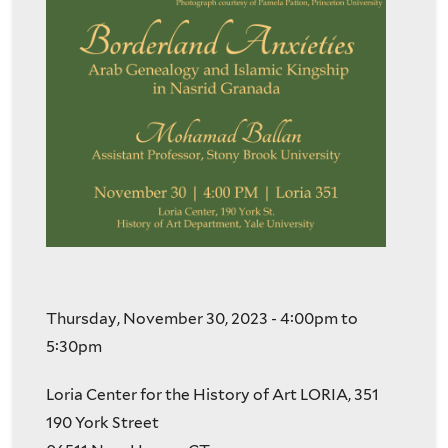
Thursday, November 30, 2023 -
4:00pm
to
5:30pm
Loria Center for the History of Art LORIA, 351
190 York Street