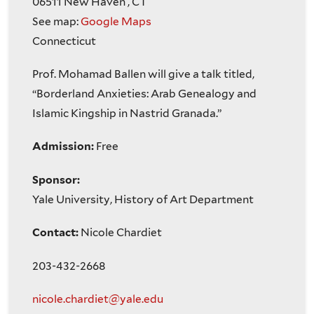
06511
New Haven
,
CT
See map:
Google Maps
Connecticut
Prof. Mohamad Ballen will give a talk titled,
“Borderland Anxieties: Arab Genealogy and
Islamic Kingship in Nastrid Granada.”
Admission:
Free
Sponsor:
Yale University, History of Art Department
Contact:
Nicole Chardiet
203-432-2668
nicole.chardiet@yale.edu