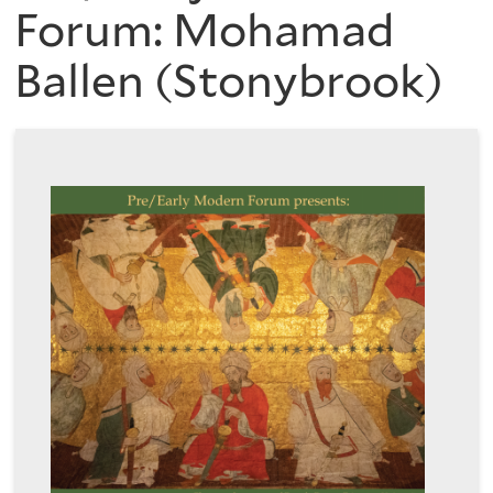
are
of
Forum: Mohamad
here
Ballen (Stonybrook)
the
History
of
Art