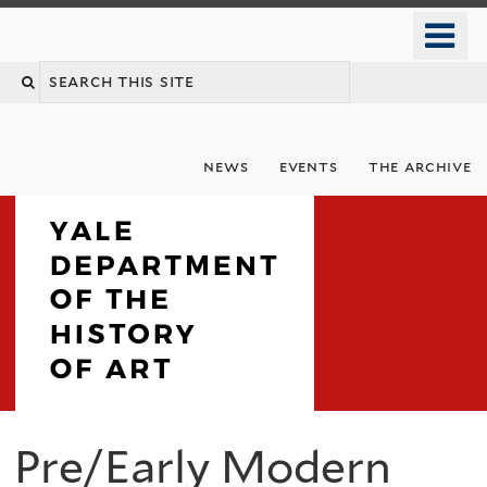
Skip
o
to
m
Search
main
n
content
this
site
news
events
the archive
Department
Pre/Early Modern
You