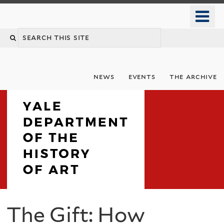
Skip
o
to
m
Search
main
n
content
this
site
news
events
the archive
Department
The Gift: How
You