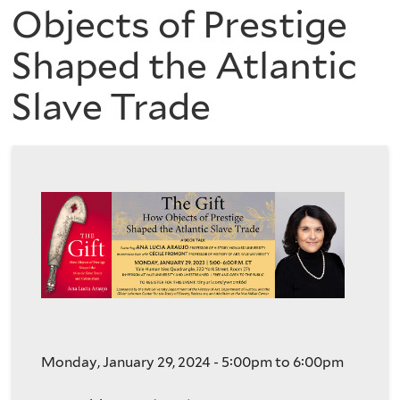
are
of
Objects of Prestige
here
Shaped the Atlantic
the
Slave Trade
History
of
Art
Monday, January 29, 2024 -
5:00pm
to
6:00pm