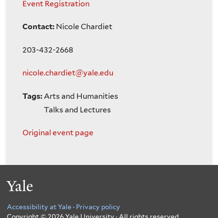
Event Registration
Contact:
Nicole Chardiet
203-432-2668
nicole.chardiet@yale.edu
Tags:
Arts and Humanities
Talks and Lectures
Original event page
Yale
Accessibility at Yale
·
Privacy policy
Copyright © 2026 Yale University · All rights reserved