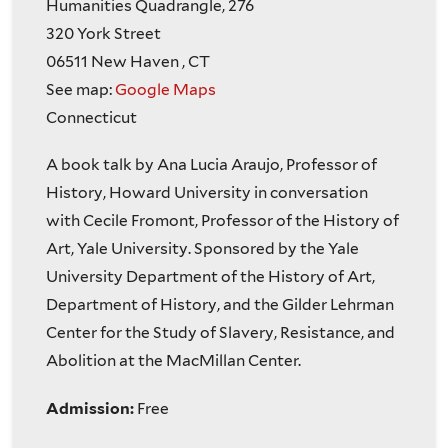
Humanities Quadrangle, 276
320 York Street
06511
New Haven
,
CT
See map:
Google Maps
Connecticut
A book talk by Ana Lucia Araujo, Professor of
History, Howard University in conversation
with Cecile Fromont, Professor of the History of
Art, Yale University. Sponsored by the Yale
University Department of the History of Art,
Department of History, and the Gilder Lehrman
Center for the Study of Slavery, Resistance, and
Abolition at the MacMillan Center.
Admission:
Free